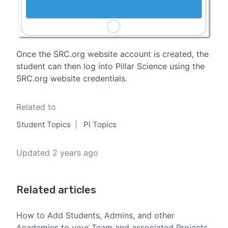
Once the SRC.org website account is created, the
student can then log into Pillar Science using the
SRC.org website credentials.
Related to
Student Topics
PI Topics
Updated
2 years ago
Related articles
How to Add Students, Admins, and other
Academics to your Team and associated Projects