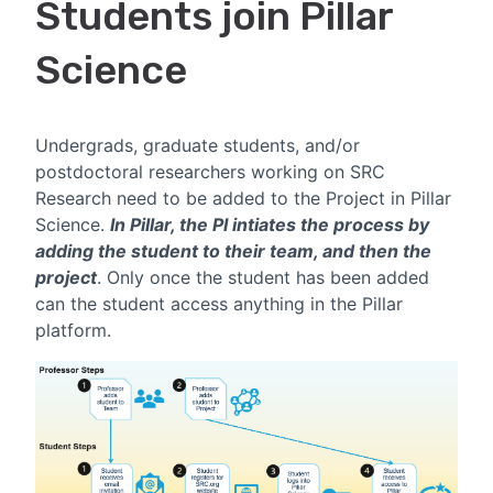
Students join Pillar
Science
Undergrads, graduate students, and/or
postdoctoral researchers working on SRC
Research need to be added to the Project in Pillar
Science.
In Pillar,
t
he PI intiates the process by
adding the student to their team, and then the
project
. Only once the student has been added
can the student access anything in the Pillar
platform.