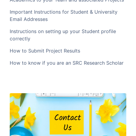
Important Instructions for Student & University
Email Addresses
Instructions on setting up your Student profile
correctly
How to Submit Project Results
How to know if you are an SRC Research Scholar