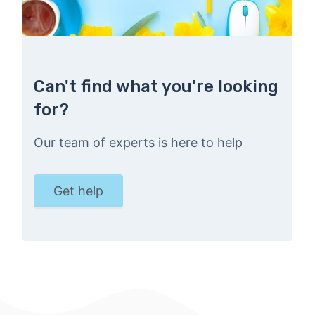
Can't find what you're looking
for?
Our team of experts is here to help
Get help