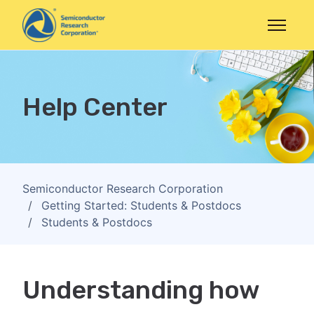
Skip to main content
Toggle n
Help Center
Semiconductor Research Corporation
Getting Started: Students & Postdocs
Students & Postdocs
Understanding how