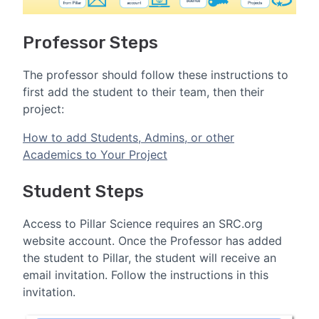
Professor Steps
The professor should follow these instructions to
first add the student to their team, then their
project:
How to add Students, Admins, or other
Academics to Your Project
Student Steps
Access to Pillar Science requires an SRC.org
website account. Once the Professor has added
the student to Pillar, the student will receive an
email invitation. Follow the instructions in this
invitation.